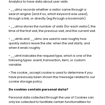
Analytics to have data about user visits.
• __utmz records whether a visitor came through a
search engine (and if so, which keyword was used),
through a link, or directly (eg through a bookmark).
• __utma stores the number of visits (for each visitor), the
time of the first visit, the previous visit, and the current visit.
• __utmb and __utmc are used to see roughly how
quickly visitors leave the site: when the visit starts, and
when it ends roughly.
• __utmt indicates the request type, which is one of the
following types: event, transaction, item, or custom
variable.
• The cookie_accept cookie is used to determine if you
have previously been shown the message related to our
cookie storage policy.
Do cookies contain personal data?
Personal data collected through the use of Cookies can
only be collected to facilitate certain functionalities for