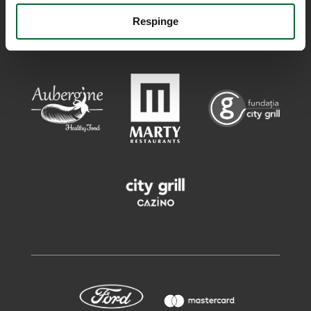
Respinge