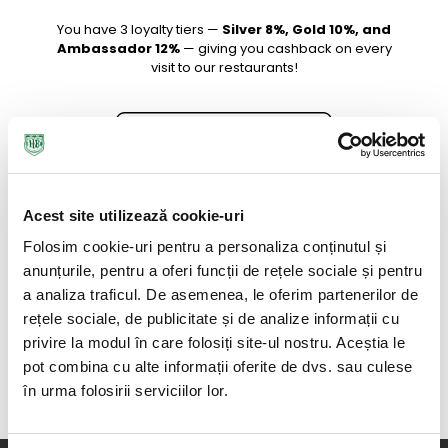
You have 3 loyalty tiers —
Silver 8%, Gold 10%, and
Ambassador 12%
— giving you cashback on every
visit to our restaurants!
Acest site utilizează cookie-uri
Folosim cookie-uri pentru a personaliza conținutul și
anunțurile, pentru a oferi funcții de rețele sociale și pentru
a analiza traficul. De asemenea, le oferim partenerilor de
rețele sociale, de publicitate și de analize informații cu
privire la modul în care folosiți site-ul nostru. Aceștia le
pot combina cu alte informații oferite de dvs. sau culese
în urma folosirii serviciilor lor.