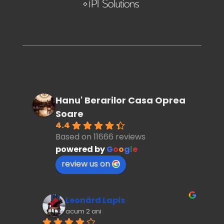
Hanu' Berarilor Casa Oprea
Soare
4.4
Based on 11666 reviews
powered by
G
o
o
g
l
e
review us on
Leonárd Lapis
acum 2 ani