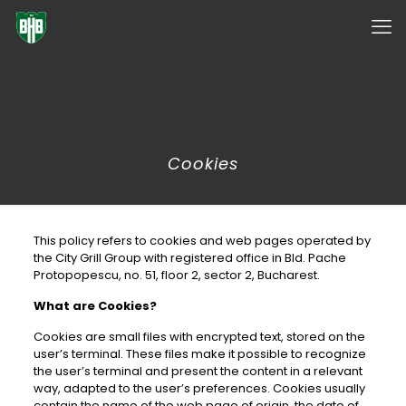
✕
Cookies
This policy refers to cookies and web pages operated by
the City Grill Group with registered office in Bld. Pache
Protopopescu, no. 51, floor 2, sector 2, Bucharest.
What are Cookies?
Cookies are small files with encrypted text, stored on the
user’s terminal. These files make it possible to recognize
the user’s terminal and present the content in a relevant
way, adapted to the user’s preferences. Cookies usually
contain the name of the web page of origin, the date of