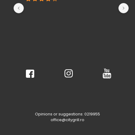
Opinions or suggestions: 0219955
office@citygrill.ro