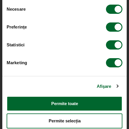
Selecția
Necesare
consimțământului
Preferinţe
Statistici
Marketing
Afişare
Permite toate
Permite selecția