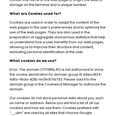
storage on the terminal and a unique number.
What are Cookies used for?
Cookies are used in order to adapt the content of the
web pages to the user’s preferences and to optimize the
use of the web pages. They are also used in the
preparation of aggregate anonymous statistics that help
us understand how a user benefits from our web pages,
allowing us to improve their structure and content,
excluding personal identification of the user.
What cookies do we use?
Error: The domain CITYGRILL.RO is not authorized to show
the cookie declaration for domain group ID e9ecc824-
6dfa-45da-82fb-fe39c571d733. Please add it to the
domain group in the Cookiebot Manager to authorize the
domain.
Our cookies do not store personal data about you, such
as name or address. Below you will find a list of all our
cookies and how we use them. Cookies prefixed with
“__utm” are used by all sites that choose Google