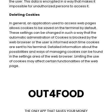
the user. This data is encrypted in a way that makes it
impossible for unauthorized persons to access it.
Deleting Cookies
In general, an application used to access web pages
allows cookies to be saved on the terminal by default.
These settings can be changed in such a way that the
automatic administration of Cookies is blocked by the
web browser or the user is informed each time cookies
are sent to his terminal. Detailed information about the
possibilities and ways of managing cookies can be found
in the settings area of the web browser. Limiting the use
of cookies may affect certain functionalities of the web
page.
OUT4FOOD
THE ONLY APP THAT SAVES YOUR MONEY